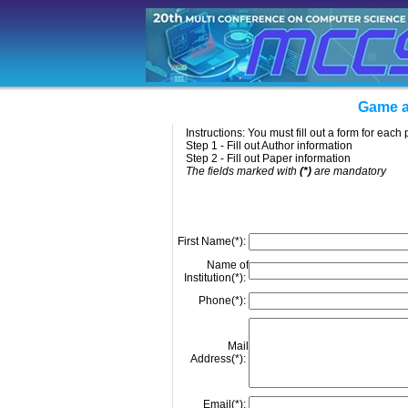
Game a
Instructions: You must fill out a form for eac
Step 1 - Fill out Author information
Step 2 - Fill out Paper information
The fields marked with
(*)
are mandatory
First Name(*):
Name of
Institution(*):
Phone(*):
Mail
Address(*):
Email(*):