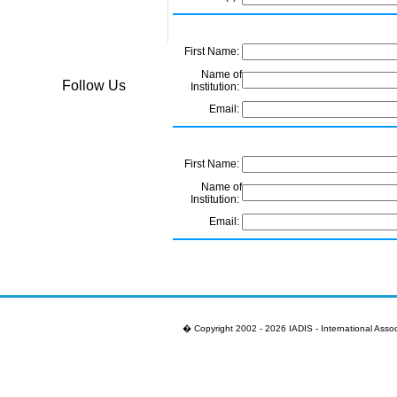
First Name:
Name of
Follow Us
Institution:
Email:
First Name:
Name of
Institution:
Email:
First Name:
Name of
Institution:
� Copyright 2002 - 2026 IADIS - International Assoc
Email:
First Name: